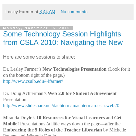
Lesley Farmer
at
8:44 AM
No comments:
Monday, November 15, 2010
Some Technology Session Highlights
from CSLA 2010: Navigating the New
Here are some sessions to share:
Dr. Lesley Farmer’s
New Technologies Presentation
(Look for it
on the bottom right of the page.)
http://www.csulb.edu/~lfarmer/
Dr. Doug Achterman’s
Web 2.0 for Student Achievement
Presentation
http://www.slideshare.net/dachterman/achterman-csla-web20
Miranda Doyle’s
10 Resources for Visual Learners
and
Get
Mobile!
Presentations (a little ways down the page—after the
Embracing the
5 Roles of the Teacher Librarian
by Michelle
Powers and Miranda Doyle