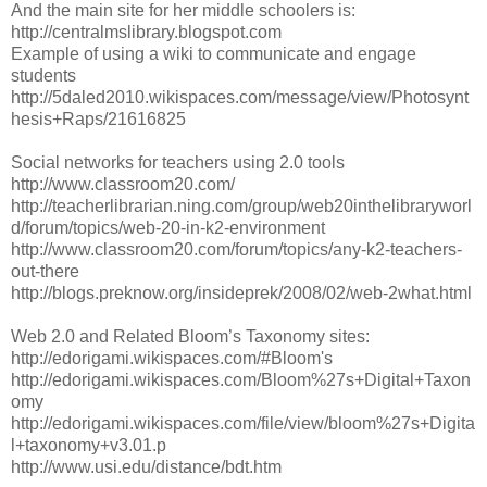
And the main site for her middle schoolers is:
http://centralmslibrary.blogspot.com
Example of using a wiki to communicate and engage
students
http://5daled2010.wikispaces.com/message/view/Photosynt
hesis+Raps/21616825
Social networks for teachers using 2.0 tools
http://www.classroom20.com/
http://teacherlibrarian.ning.com/group/web20inthelibraryworl
d/forum/topics/web-20-in-k2-environment
http://www.classroom20.com/forum/topics/any-k2-teachers-
out-there
http://blogs.preknow.org/insideprek/2008/02/web-2what.html
Web 2.0 and Related Bloom’s Taxonomy sites:
http://edorigami.wikispaces.com/#Bloom's
http://edorigami.wikispaces.com/Bloom%27s+Digital+Taxon
omy
http://edorigami.wikispaces.com/file/view/bloom%27s+Digita
l+taxonomy+v3.01.p
http://www.usi.edu/distance/bdt.htm