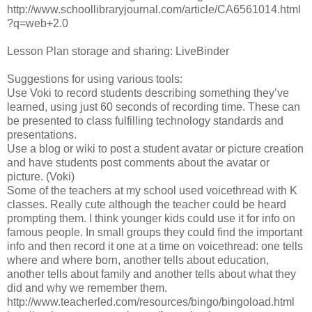
http://www.schoollibraryjournal.com/article/CA6561014.html
?q=web+2.0
Lesson Plan storage and sharing: LiveBinder
Suggestions for using various tools:
Use Voki to record students describing something they’ve
learned, using just 60 seconds of recording time. These can
be presented to class fulfilling technology standards and
presentations.
Use a blog or wiki to post a student avatar or picture creation
and have students post comments about the avatar or
picture. (Voki)
Some of the teachers at my school used voicethread with K
classes. Really cute although the teacher could be heard
prompting them. I think younger kids could use it for info on
famous people. In small groups they could find the important
info and then record it one at a time on voicethread: one tells
where and where born, another tells about education,
another tells about family and another tells about what they
did and why we remember them.
http://www.teacherled.com/resources/bingo/bingoload.html