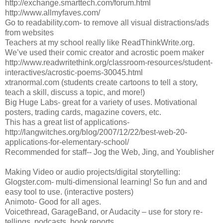
http://exchange.smarttech.com/forum.html
http://www.allmyfaves.com/
Go to readability.com- to remove all visual distractions/ads
from websites
Teachers at my school really like ReadThinkWrite.org.
We’ve used their comic creator and acrostic poem maker
http://www.readwritethink.org/classroom-resources/student-
interactives/acrostic-poems-30045.html
xtranormal.com (students create cartoons to tell a story,
teach a skill, discuss a topic, and more!)
Big Huge Labs- great for a variety of uses. Motivational
posters, trading cards, magazine covers, etc.
This has a great list of applications-
http://langwitches.org/blog/2007/12/22/best-web-20-
applications-for-elementary-school/
Recommended for staff-- Jog the Web, Jing, and Youblisher
Making Video or audio projects/digital storytelling:
Glogster.com- multi-dimensional learning! So fun and and
easy tool to use. (interactive posters)
Animoto- Good for all ages.
Voicethread, GarageBand, or Audacity – use for story re-
tellings, podcasts, book reports