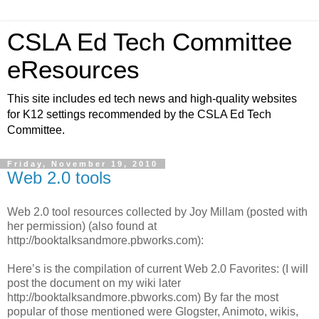
CSLA Ed Tech Committee
eResources
This site includes ed tech news and high-quality websites
for K12 settings recommended by the CSLA Ed Tech
Committee.
Friday, November 19, 2010
Web 2.0 tools
Web 2.0 tool resources collected by Joy Millam (posted with
her permission) (also found at
http://booktalksandmore.pbworks.com):
Here’s is the compilation of current Web 2.0 Favorites: (I will
post the document on my wiki later
http://booktalksandmore.pbworks.com) By far the most
popular of those mentioned were Glogster, Animoto, wikis,