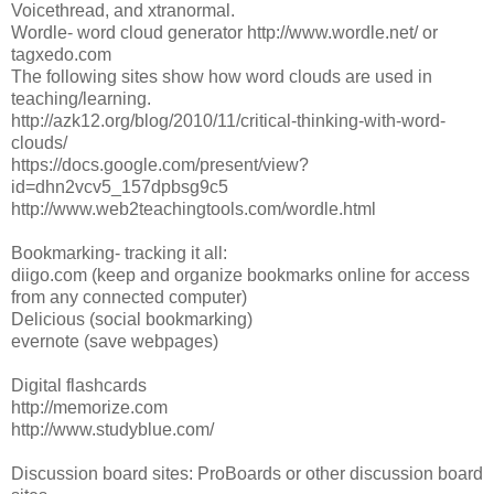
Voicethread, and xtranormal.
Wordle- word cloud generator http://www.wordle.net/ or
tagxedo.com
The following sites show how word clouds are used in
teaching/learning.
http://azk12.org/blog/2010/11/critical-thinking-with-word-
clouds/
https://docs.google.com/present/view?
id=dhn2vcv5_157dpbsg9c5
http://www.web2teachingtools.com/wordle.html
Bookmarking- tracking it all:
diigo.com (keep and organize bookmarks online for access
from any connected computer)
Delicious (social bookmarking)
evernote (save webpages)
Digital flashcards
http://memorize.com
http://www.studyblue.com/
Discussion board sites: ProBoards or other discussion board