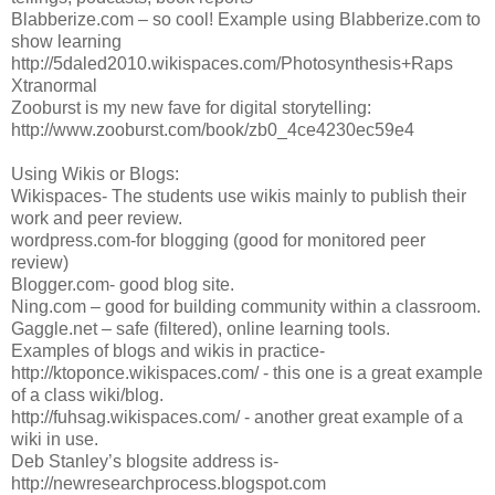
Blabberize.com – so cool! Example using Blabberize.com to
show learning
http://5daled2010.wikispaces.com/Photosynthesis+Raps
Xtranormal
Zooburst is my new fave for digital storytelling:
http://www.zooburst.com/book/zb0_4ce4230ec59e4
Using Wikis or Blogs:
Wikispaces- The students use wikis mainly to publish their
work and peer review.
wordpress.com-for blogging (good for monitored peer
review)
Blogger.com- good blog site.
Ning.com – good for building community within a classroom.
Gaggle.net – safe (filtered), online learning tools.
Examples of blogs and wikis in practice-
http://ktoponce.wikispaces.com/ - this one is a great example
of a class wiki/blog.
http://fuhsag.wikispaces.com/ - another great example of a
wiki in use.
Deb Stanley’s blogsite address is-
http://newresearchprocess.blogspot.com