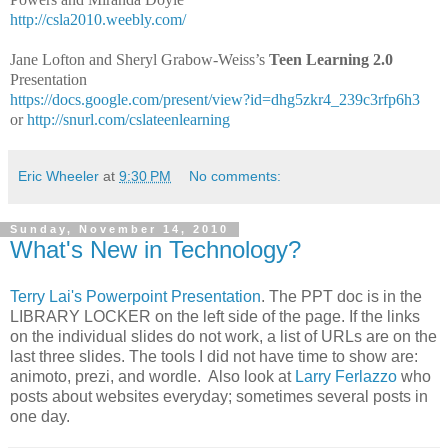
http://csla2010.weebly.com/
Jane Lofton and Sheryl Grabow-Weiss’s
Teen Learning 2.0
Presentation
https://docs.google.com/present/view?id=dhg5zkr4_239c3rfp6h3
or
http://snurl.com/cslateenlearning
Eric Wheeler
at
9:30 PM
No comments:
Sunday, November 14, 2010
What's New in Technology?
Terry Lai's Powerpoint Presentation
. The PPT doc is in the
LIBRARY LOCKER on the left side of the page. If the links
on the individual slides do not work, a list of URLs are on the
last three slides. The tools I did not have time to show are:
animoto, prezi, and wordle. Also look at
Larry Ferlazzo
who
posts about websites everyday; sometimes several posts in
one day.