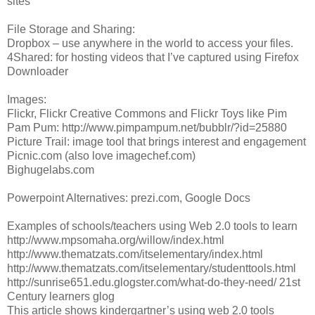
sites
File Storage and Sharing:
Dropbox – use anywhere in the world to access your files.
4Shared: for hosting videos that I’ve captured using Firefox
Downloader
Images:
Flickr, Flickr Creative Commons and Flickr Toys like Pim
Pam Pum: http://www.pimpampum.net/bubblr/?id=25880
Picture Trail: image tool that brings interest and engagement
Picnic.com (also love imagechef.com)
Bighugelabs.com
Powerpoint Alternatives: prezi.com, Google Docs
Examples of schools/teachers using Web 2.0 tools to learn
http://www.mpsomaha.org/willow/index.html
http://www.thematzats.com/itselementary/index.html
http://www.thematzats.com/itselementary/studenttools.html
http://sunrise651.edu.glogster.com/what-do-they-need/ 21st
Century learners glog
This article shows kindergartner’s using web 2.0 tools