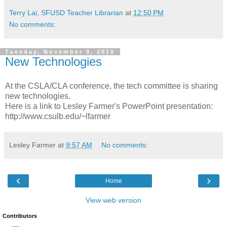
Terry Lai, SFUSD Teacher Librarian
at
12:50 PM
No comments:
Tuesday, November 9, 2010
New Technologies
At the CSLA/CLA conference, the tech committee is sharing
new technologies.
Here is a link to Lesley Farmer's PowerPoint presentation:
http://www.csulb.edu/~lfarmer
Lesley Farmer
at
9:57 AM
No comments:
‹
›
Home
View web version
Contributors