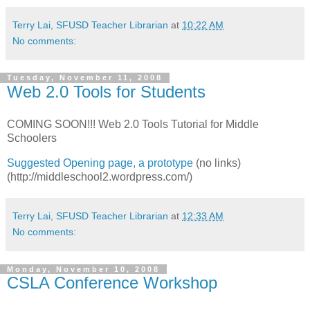
Terry Lai, SFUSD Teacher Librarian
at
10:22 AM
No comments:
Tuesday, November 11, 2008
Web 2.0 Tools for Students
COMING SOON!!! Web 2.0 Tools Tutorial for Middle
Schoolers
Suggested Opening page, a prototype
(no links)
(http://middleschool2.wordpress.com/)
Terry Lai, SFUSD Teacher Librarian
at
12:33 AM
No comments:
Monday, November 10, 2008
CSLA Conference Workshop