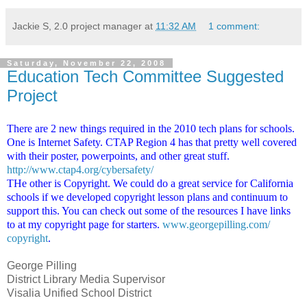
Jackie S, 2.0 project manager
at
11:32 AM
1 comment:
Saturday, November 22, 2008
Education Tech Committee Suggested
Project
There are 2 new things required in the 2010 tech plans for schools.
One is Internet Safety. CTAP Region 4 has that pretty well covered
with their poster, powerpoints, and other great stuff.
http://www.ctap4.org/
cybersafety/
THe other is Copyright. We could do a great service for California
schools if we developed copyright lesson plans and continuum to
support this. You can check out some of the resources I have links
to at my copyright page for starters.
www.georgepilling.com/
copyright
.
George Pilling
District Library Media Supervisor
Visalia Unified School District