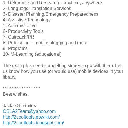
1- Reference and Research – anytime, anywhere
2- Language Translation Services
3- Disaster Planning/Emergency Preparedness
4- Assistive Technology
5- Administrative
6- Productivity Tools
7- Outreach/PR
8- Publishing – mobile blogging and more
9- Programs
10- M-Learning (educational)
The examples need compelling stories to go with them. Let
us know how you use (or would use) mobile devices in your
library.
**********************
Best wishes.
Jackie Siminitus
CSLA2Team@yahoo.com
http://2cooltools.pbwiki.com/
http://2cooltools.blogspot.com/