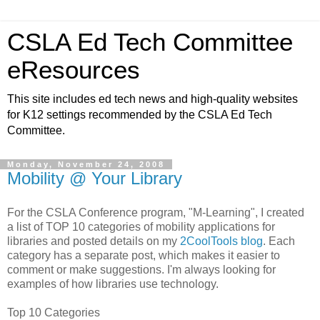
CSLA Ed Tech Committee
eResources
This site includes ed tech news and high-quality websites
for K12 settings recommended by the CSLA Ed Tech
Committee.
Monday, November 24, 2008
Mobility @ Your Library
For the CSLA Conference program, "M-Learning", I created
a list of TOP 10 categories of mobility applications for
libraries and posted details on my
2CoolTools blog
. Each
category has a separate post, which makes it easier to
comment or make suggestions. I'm always looking for
examples of how libraries use technology.
Top 10 Categories