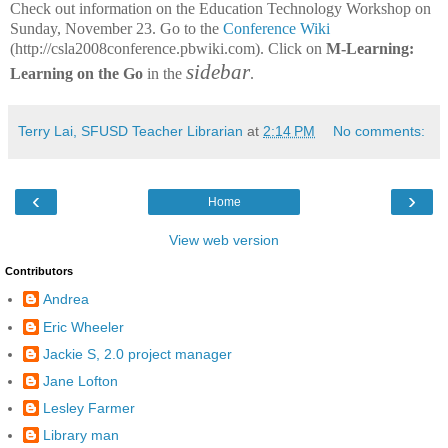
Check out information on the Education Technology Workshop on
Sunday, November 23. Go to the
Conference Wiki
(http://csla2008conference.pbwiki.com). Click on
M-Learning:
sidebar
Learning on the Go
in the
.
Terry Lai, SFUSD Teacher Librarian
at
2:14 PM
No comments:
‹
›
Home
View web version
Contributors
Andrea
Eric Wheeler
Jackie S, 2.0 project manager
Jane Lofton
Lesley Farmer
Library man