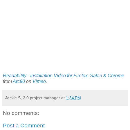
Readability - Installation Video for Firefox, Safari & Chrome
from
Arc90
on
Vimeo
.
Jackie S, 2.0 project manager
at
1:34 PM
No comments:
Post a Comment