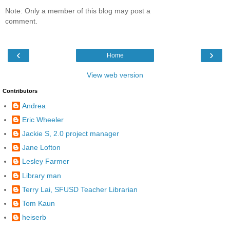
Note: Only a member of this blog may post a
comment.
‹
›
Home
View web version
Contributors
Andrea
Eric Wheeler
Jackie S, 2.0 project manager
Jane Lofton
Lesley Farmer
Library man
Terry Lai, SFUSD Teacher Librarian
Tom Kaun
heiserb