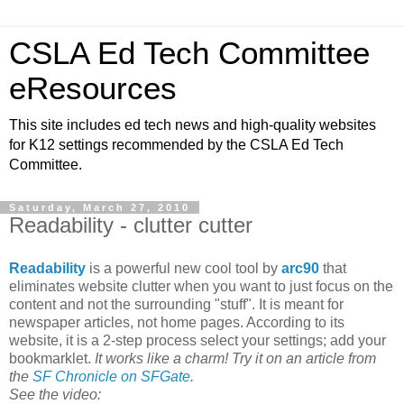
CSLA Ed Tech Committee
eResources
This site includes ed tech news and high-quality websites
for K12 settings recommended by the CSLA Ed Tech
Committee.
Saturday, March 27, 2010
Readability - clutter cutter
Readability
is a powerful new cool tool by
arc90
that
eliminates website clutter when you want to just focus on the
content and not the surrounding "stuff". It is meant for
newspaper articles, not home pages. According to its
website, it is a 2-step process select your settings; add your
bookmarklet.
It works like a charm! Try it on an article from
the
SF Chronicle on SFGate
.
See the video: