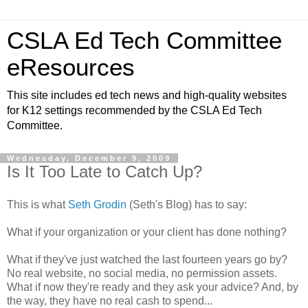
CSLA Ed Tech Committee
eResources
This site includes ed tech news and high-quality websites
for K12 settings recommended by the CSLA Ed Tech
Committee.
Wednesday, December 9, 2009
Is It Too Late to Catch Up?
This is what
Seth Grodin
(Seth's Blog) has to say:
What if your organization or your client has done nothing?
What if they've just watched the last fourteen years go by?
No real website, no social media, no permission assets.
What if now they're ready and they ask your advice? And, by
the way, they have no real cash to spend...