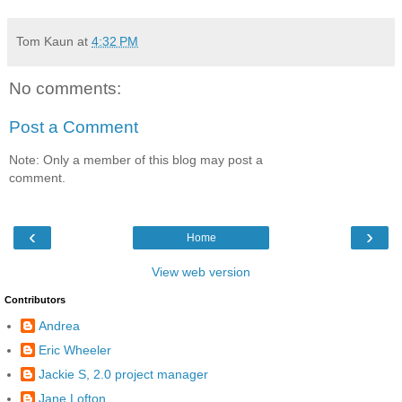
Tom Kaun
at
4:32 PM
No comments:
Post a Comment
Note: Only a member of this blog may post a
comment.
‹
›
Home
View web version
Contributors
Andrea
Eric Wheeler
Jackie S, 2.0 project manager
Jane Lofton