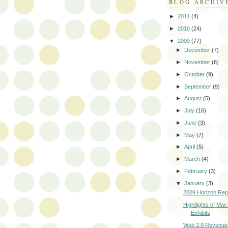
BLOG ARCHIV
►
2011
(4)
►
2010
(24)
▼
2009
(77)
►
December
(7)
►
November
(6)
►
October
(9)
►
September
(9)
►
August
(5)
►
July
(16)
►
June
(3)
►
May
(7)
►
April
(5)
►
March
(4)
►
February
(3)
▼
January
(3)
2009 Horizon Rep
Hightlights of Mac
Exhibits
Web 2.0 Revenue