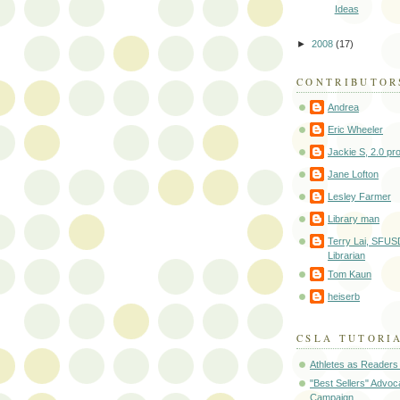
Ideas
►
2008
(17)
CONTRIBUTOR
Andrea
Eric Wheeler
Jackie S, 2.0 pr
Jane Lofton
Lesley Farmer
Library man
Terry Lai, SFUS
Librarian
Tom Kaun
heiserb
CSLA TUTORI
Athletes as Readers
"Best Sellers" Advo
Campaign