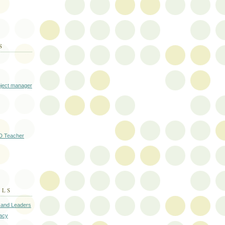
S
oject manager
D Teacher
ALS
 and Leaders
cacy