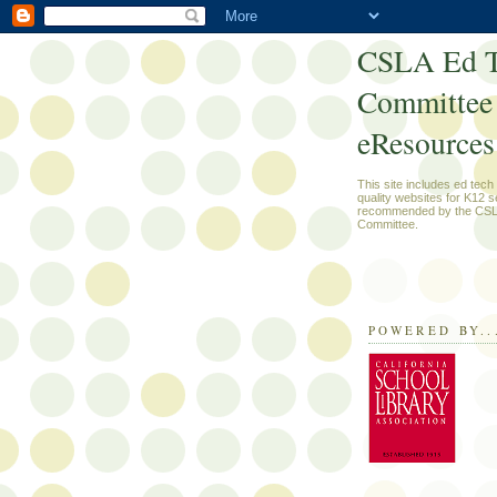
CSLA Ed T
Committee
eResources
This site includes ed tec
quality websites for K12 s
recommended by the CSL
Committee.
POWERED BY..