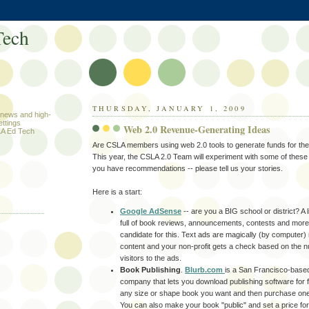
ech
THURSDAY, JANUARY 1, 2009
h news and high-
ettings
Web 2.0 Revenue-Generating Ideas
A Ed Tech
Are
CSLA
members using web 2.0 tools to generate funds for thei
This year, the
CSLA
2.0 Team will experiment with some of these 
you have recommendations -- please tell us your stories.
Here is a start:
.
Google AdSense
-- are you a BIG school or district? A 
full of book reviews, announcements, contests and more
candidate for this. Text ads are magically (by computer)
content and your non-profit gets a check based on the n
visitors to the ads.
Book Publishing
.
Blurb.com
is a San Francisco-based
company that lets you download publishing software for 
any size or shape book you want and then purchase one 
You can also make your book "public" and set a price for 