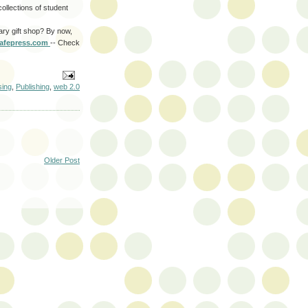
 collections of student
ary gift shop? By now,
afepress
.com
-- Check
sing
,
Publishing
,
web 2.0
Older Post