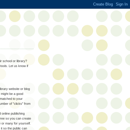
r school or library?
tools. Let us know if
library website or blog
 might be a good
 matched to your
umber of "clicks" from
 online publishing
free so you can create
or many for yourself.
it so the public can