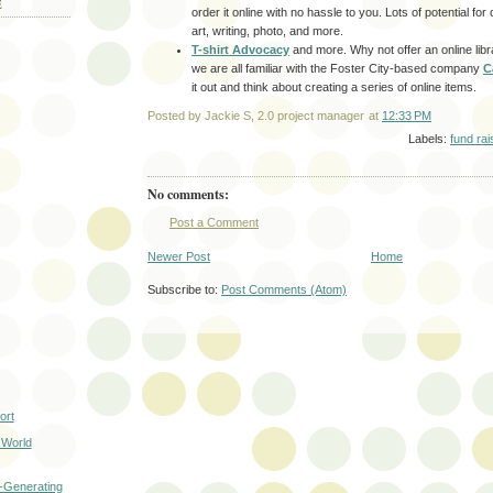
E
order it online with no hassle to you. Lots of potential for
art, writing, photo, and more.
T-shirt Advocacy
and more. Why not offer an online libr
we are all familiar with the Foster City-based company
C
it out and think about creating a series of online items.
Posted by
Jackie S, 2.0 project manager
at
12:33 PM
Labels:
fund rai
No comments:
Post a Comment
Newer Post
Home
Subscribe to:
Post Comments (Atom)
ort
 World
-Generating